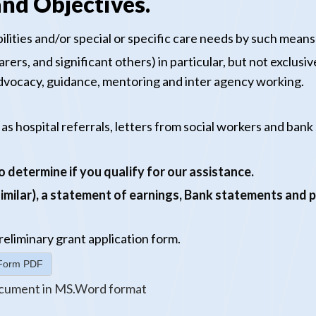
nd Objectives.
lities and/or special or specific care needs by such means 
rers, and significant others) in particular, but not exclusi
 advocacy, guidance, mentoring and inter agency working.
 as hospital referrals, letters from social workers and ban
 determine if you qualify for our assistance.
 similar), a statement of earnings, Bank statements and 
reliminary
grant application form.
n Form PDF
cument in MS.Word format