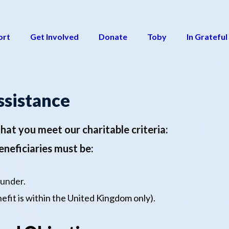
ort
Get Involved
Donate
Toby
In Grateful
ssistance
hat you meet our charitable criteria:
Beneficiaries must be:
 under
.
efit is within the United Kingdom only).