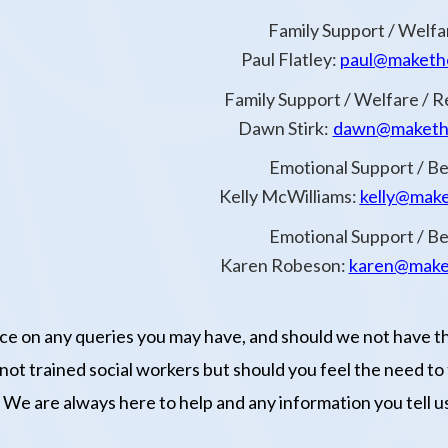
Family Support / Welfa
Paul Flatley:
paul@makethe
Family Support / Welfare / R
Dawn Stirk:
dawn@makethe
Emotional Support / 
Kelly McWilliams:
kelly@make
Emotional Support / 
Karen Robeson:
karen@make
vice on any queries you may have, and should we not have t
ot trained social workers but should you feel the need to ta
We are always here to help and any information you tell us