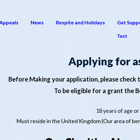
 Appeals
News
Respite and Holidays
Get Supp
Test
Applying for a
Before Making your application
,
please check t
To be eligible for a grant the 
18 years of age or
Must reside in the United Kingdom (Our area of ben