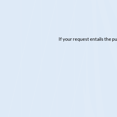
If your request entails the 