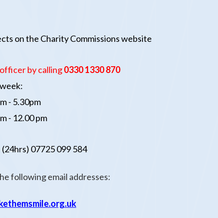
jects on the Charity Commissions website
officer
by calling
0330 1330 87
0
a week:
m - 5.30pm
m - 12.00 pm
 (24hrs)
07725 099 584
the following email addresses:
ethemsmile.org.uk