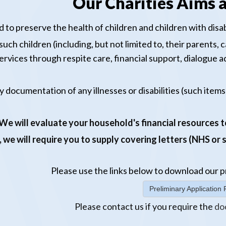
Our Charities Aims a
 to preserve the health of children and children with disabi
ch children (including, but not limited to, their parents, ca
ervices through respite care, financial support, dialogue
y documentation of any illnesses or disabilities (such items
We will evaluate your household's financial resources to
, we will require you to supply covering letters (NHS or
Please use the links below to download our
p
Preliminary Applicatio
Please
contact us
if you require the
do