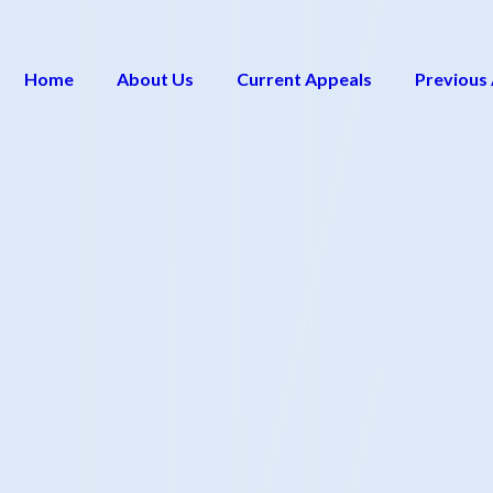
Home
About Us
Current Appeals
Previous