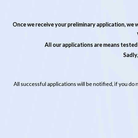
Once we receive
your
preliminary application, we w
All our applications are means tested
Sadly,
All successful
application
s will be notified,
if you do 