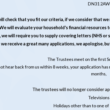
DN31 2AW
ill check that you fit our criteria, if we consider that 
We will evaluate your household's financial resources to
, we will require you to supply covering letters (NHS or
 we receive a great many applications, we apologise, but
T
he Trustees meet on the first 
not hear back from us within 8 weeks, your application has
months,
The trustees will no longer consider ap
Televisions
Holidays
other than to one of