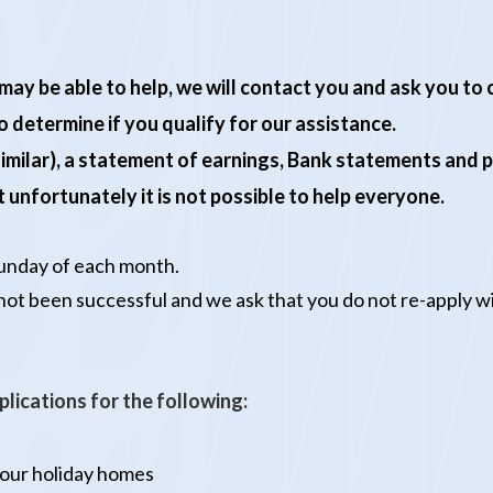
we may be able to help, we will contact you and ask you t
 determine if you qualify for our assistance.
 similar), a statement of earnings, Bank statements and 
 unfortunately it is not possible to help everyone.
Sunday of each month.
 not been successful and we ask that you do not re-apply 
plications for the following:
 our holiday homes