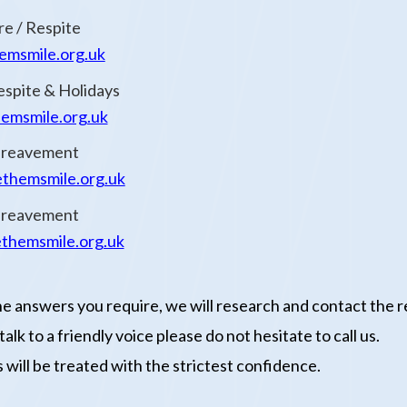
re / Respite
msmile.org.uk
espite & Holidays
msmile.org.uk
Bereavement
themsmile.org.uk
Bereavement
themsmile.org.uk
he answers you require, we will research and contact the r
lk to a friendly voice please do not hesitate to call us.
 will be treated with the strictest confidence.