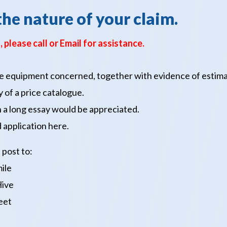
the nature of your claim.
, please call
or Email
for assistance.
 the equipment concerned, together with evidence of estim
 of a price catalogue.
an a long essay would be appreciated.
 application
here.
 post to:
ile
Hive
eet