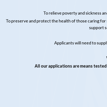
To relieve poverty and sickness and
To preserve and protect the health of those caring for su
support s
Applicants will need to suppl
All our applications are means tested