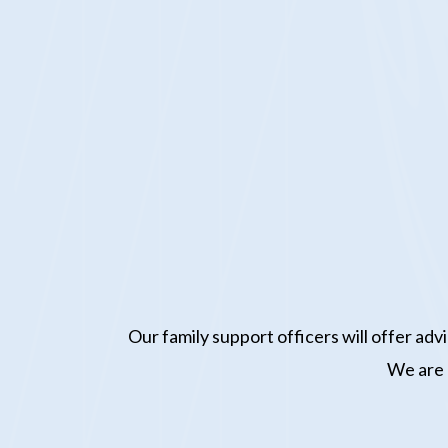
Our family support officers will offer ad
We are n