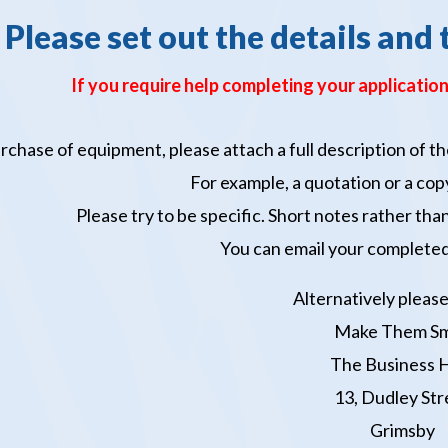
Please set out the details and 
If you require help completing your application
purchase of equipment, please attach a full description of
For example, a quotation or a copy
Please try to be specific. Short notes rather th
You can email your completed
Alternatively please
Make Them Sm
The Business 
13, Dudley Str
Grimsby