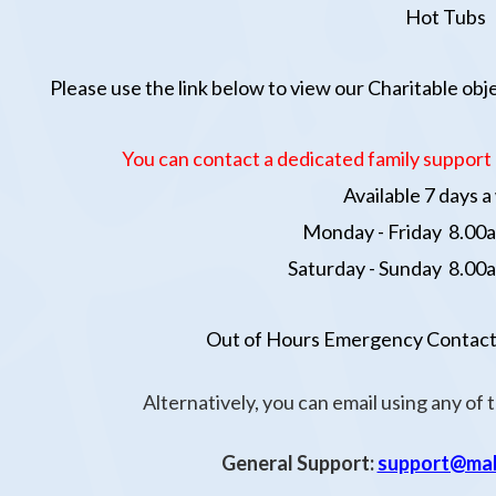
Hot Tubs
Please use the link below to view our Charitable ob
You can contact
a dedicated family support 
A
vailable 7 days 
Monday - Friday 8.00a
Saturday - Sunday 8.00a
Out of Hours Emergency Contact
Alternatively, you can email using any of 
General Support:
support@mak